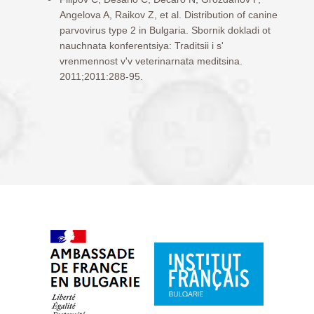
Angelova A, Raikov Z, et al. Distribution of canine
parvovirus type 2 in Bulgaria. Sbornik dokladi ot
nauchnata konferentsiya: Traditsii i s'
vrenmennost v'v veterinarnata meditsina.
2011;2011:288-95.