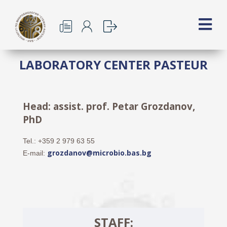
LABORATORY CENTER PASTEUR
Head: assist. prof. Petar Grozdanov,
PhD
Tel.: +359 2 979 63 55
grozdanov@microbio.bas.bg
E-mail:
STAFF: