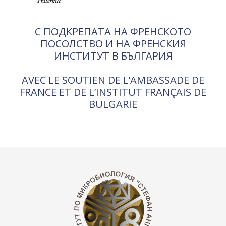
С ПОДКРЕПАТА НА ФРЕНСКОТО
ПОСОЛСТВО И НА ФРЕНСКИЯ
ИНСТИТУТ В БЪЛГАРИЯ
AVEC LE SOUTIEN DE L’AMBASSADE DE
FRANCE ET DE L’INSTITUT FRANÇAIS DE
BULGARIE