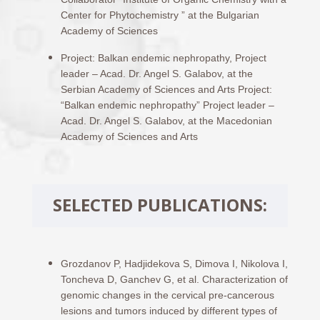
Center for Phytochemistry ” at the Bulgarian
Academy of Sciences
Project: Balkan endemic nephropathy, Project
leader – Acad. Dr. Angel S. Galabov, at the
Serbian Academy of Sciences and Arts Project:
“Balkan endemic nephropathy” Project leader –
Acad. Dr. Angel S. Galabov, at the Macedonian
Academy of Sciences and Arts
SELECTED PUBLICATIONS:
Grozdanov P, Hadjidekova S, Dimova I, Nikolova I,
Toncheva D, Ganchev G, et al. Characterization of
genomic changes in the cervical pre-cancerous
lesions and tumors induced by different types of