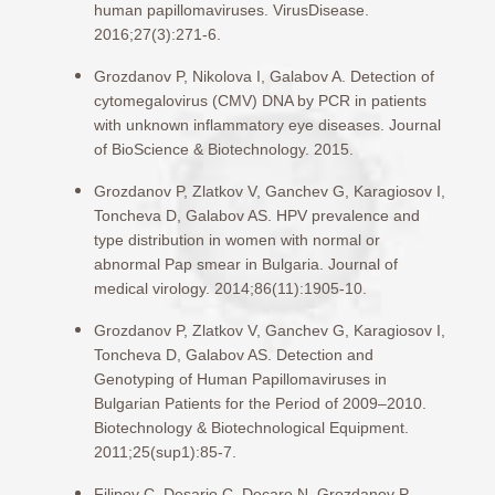
human papillomaviruses. VirusDisease.
2016;27(3):271-6.
Grozdanov P, Nikolova I, Galabov A. Detection of
cytomegalovirus (CMV) DNA by PCR in patients
with unknown inflammatory eye diseases. Journal
of BioScience & Biotechnology. 2015.
Grozdanov P, Zlatkov V, Ganchev G, Karagiosov I,
Toncheva D, Galabov AS. HPV prevalence and
type distribution in women with normal or
abnormal Pap smear in Bulgaria. Journal of
medical virology. 2014;86(11):1905-10.
Grozdanov P, Zlatkov V, Ganchev G, Karagiosov I,
Toncheva D, Galabov AS. Detection and
Genotyping of Human Papillomaviruses in
Bulgarian Patients for the Period of 2009–2010.
Biotechnology & Biotechnological Equipment.
2011;25(sup1):85-7.
Filipov C, Desario C, Decaro N, Grozdanov P,