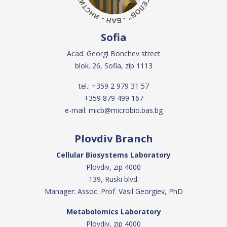
Sofia
Acad. Georgi Bonchev street
blok. 26, Sofia, zip 1113
tel.:
+359 2 979 31 57
+359 879 499 167
e-mail:
micb@microbio.bas.bg
Plovdiv Branch
Cellular Biosystems Laboratory
Plovdiv, zip 4000
139, Ruski blvd.
Manager: Assoc. Prof. Vasil Georgiev, PhD
Metabolomics Laboratory
Plovdiv, zip 4000