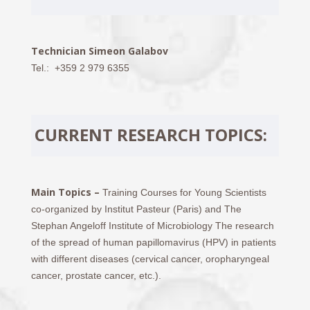
Technician Simeon Galabov
Tel.: +359 2 979 6355
CURRENT RESEARCH TOPICS:
Main Topics –
Training Courses for Young Scientists
co-organized by Institut Pasteur (Paris) and The
Stephan Angeloff Institute of Microbiology The research
of the spread of human papillomavirus (HPV) in patients
with different diseases (cervical cancer, oropharyngeal
cancer, prostate cancer, etc.).