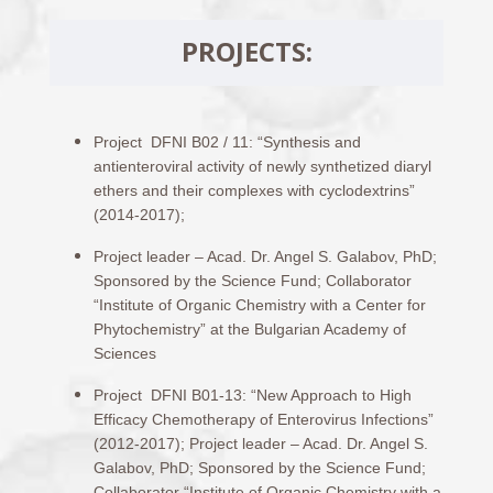
PROJECTS:
Project DFNI B02 / 11: “Synthesis and
antienteroviral activity of newly synthetized diaryl
ethers and their complexes with cyclodextrins”
(2014-2017);
Project leader – Acad. Dr. Angel S. Galabov, PhD;
Sponsored by the Science Fund; Collaborator
“Institute of Organic Chemistry with a Center for
Phytochemistry” at the Bulgarian Academy of
Sciences
Project DFNI B01-13: “New Approach to High
Efficacy Chemotherapy of Enterovirus Infections”
(2012-2017); Project leader – Acad. Dr. Angel S.
Galabov, PhD; Sponsored by the Science Fund;
Collaborator “Institute of Organic Chemistry with a