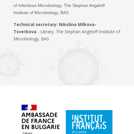
of Infectious Microbiology, The Stephan Angeloff
Institute of Microbiology, BAS
Technical secretary: Nikolina Milkova-
Tsvetkova
-
Library,
The Stephan Angeloff Institute of
Microbiology, BAS