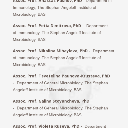
Assoc. Prof. Anastas Pashov, PhD
- Department of
Immunology, The Stephan Angeloff Institute of
Microbiology, BAS
Assoc. Prof. Petia Dimitrova, PhD -
Department
of Immunology, The Stephan Angeloff Institute of
Microbiology, BAS
Assoc. Prof. Nikolina Mihaylova, PhD -
Department
of Immunology, The Stephan Angeloff Institute of
Microbiology, BAS
Assoc. Prof. Tsvetelina Paunova-Krusteva, PhD
-
Department of General Microbiology, The Stephan
Angeloff Institute of Microbiology, BAS
Assoc. Prof. Galina Stoyancheva, PhD
-
Department of General Microbiology, The Stephan
Angeloff Institute of Microbiology, BAS
Assoc. Prof. Violeta Ruseva, PhD -
Department