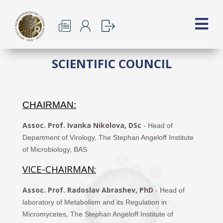
SCIENTIFIC COUNCIL
CHAIRMAN:
Assoc. Prof. Ivanka Nikolova, DSc
- Head of
Department of Virology, The Stephan Angeloff Institute
of Microbiology, BAS
VICE-CHAIRMAN:
Assoc. Prof. Radoslav Abrashev, PhD
- Head of
laboratory of Metabolism and its Regulation in
Micromycetes, The Stephan Angeloff Institute of