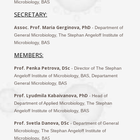
Microbiology, BAS
SECRETARY:
Assoc. Prof. Maria Gerginova, PhD
- Department of
General Microbiology, The Stephan Angeloff Institute of
Microbiology, BAS
MEMBERS:
Prof. Penka Petrova, DSc
- Director of The Stephan
Angeloff Institute of Microbiology, BAS, Departament
General Microbiology, BAS
Prof. Lyudmila Kabaivanova, PhD
- Head of
Department of Applied Microbiology, The Stephan
Angeloff Institute of Microbiology, BAS
Prof. Svetla Danova, DSc
- Department of General
Microbiology, The Stephan Angeloff Institute of
, BAS
Microbiology