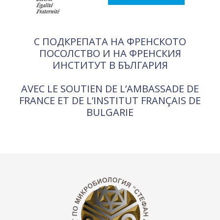
С ПОДКРЕПАТА НА ФРЕНСКОТО
ПОСОЛСТВО И НА ФРЕНСКИЯ
ИНСТИТУТ В БЪЛГАРИЯ
AVEC LE SOUTIEN DE L’AMBASSADE DE
FRANCE ET DE L’INSTITUT FRANÇAIS DE
BULGARIE