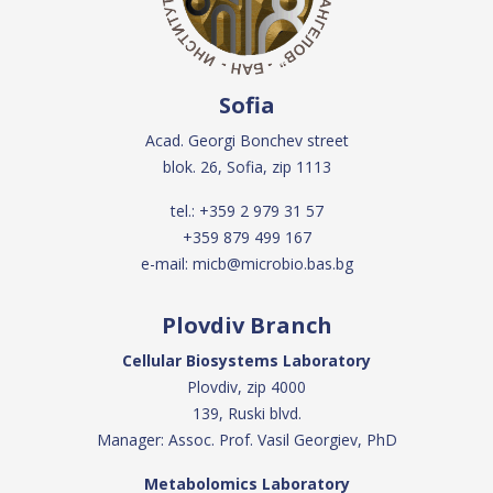
Sofia
Acad. Georgi Bonchev street
blok. 26, Sofia, zip 1113
tel.:
+359 2 979 31 57
+359 879 499 167
e-mail:
micb@microbio.bas.bg
Plovdiv Branch
Cellular Biosystems Laboratory
Plovdiv, zip 4000
139, Ruski blvd.
Manager: Assoc. Prof. Vasil Georgiev, PhD
Metabolomics Laboratory