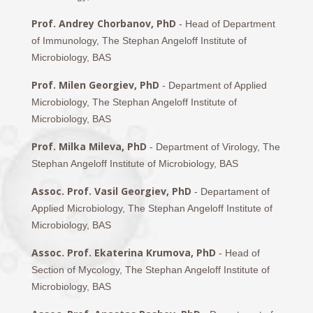
Prof. Andrey Chorbanov, PhD
- Head of Department
of Immunology, The Stephan Angeloff Institute of
Microbiology, BAS
Prof. Milen Georgiev, PhD
- Department of Applied
Microbiology, The Stephan Angeloff Institute of
Microbiology, BAS
Prof. Milka Mileva, PhD
- Department of Virology, The
Stephan Angeloff Institute of Microbiology, BAS
Assoc. Prof. Vasil Georgiev, PhD
- Departament of
Applied Microbiology, The Stephan Angeloff Institute of
Microbiology, BAS
Assoc. Prof. Ekaterina Krumova, PhD
- Head of
Section of Mycology, The Stephan Angeloff Institute of
Microbiology, BAS