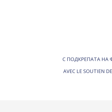
С ПОДКРЕПАТА НА 
AVEC LE SOUTIEN DE