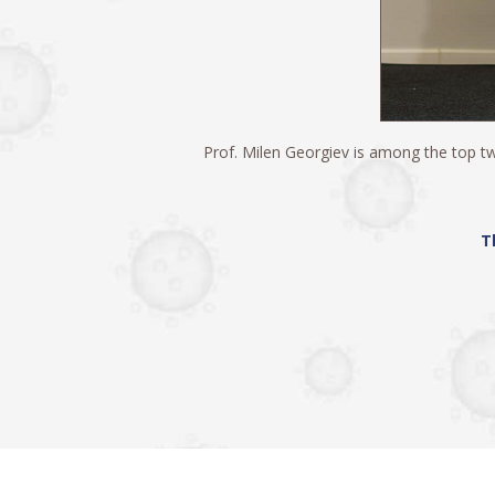
Prof. Milen Georgiev is among the top two
Т