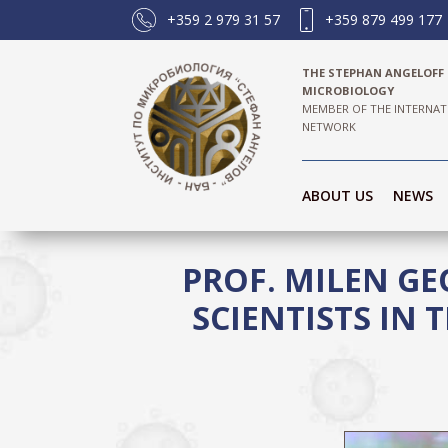
+359 2 979 31 57
+359 879 499 177
THE STEPHAN ANGELOFF 
MICROBIOLOGY
MEMBER OF THE INTERNAT
NETWORK
ABOUT US
NEWS
PROF. MILEN GE
SCIENTISTS IN