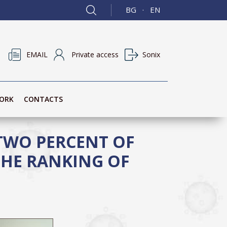
BG
EN
·
EMAIL
Private access
Sonix
ORK
CONTACTS
 TWO PERCENT OF
THE RANKING OF