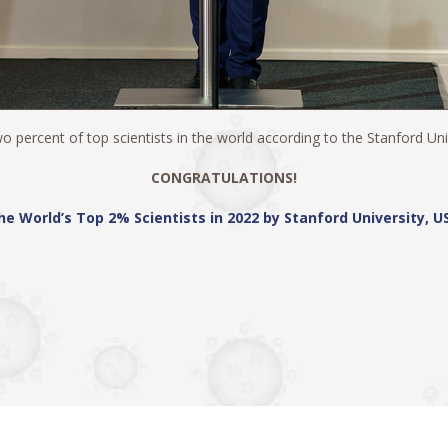
 percent of top scientists in the world according to the Stanford Unive
CONGRATULATIONS!
he World’s Top 2% Scientists in 2022 by Stanford University, U