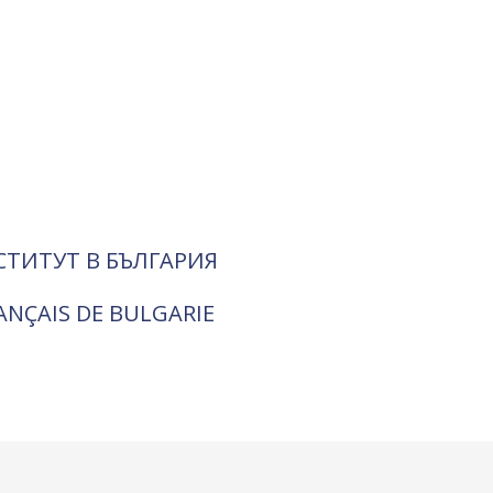
СТИТУТ В БЪЛГАРИЯ
RANÇAIS DE BULGARIE