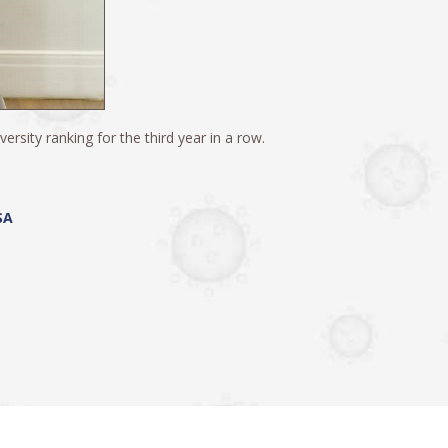
rsity ranking for the third year in a row.
SA