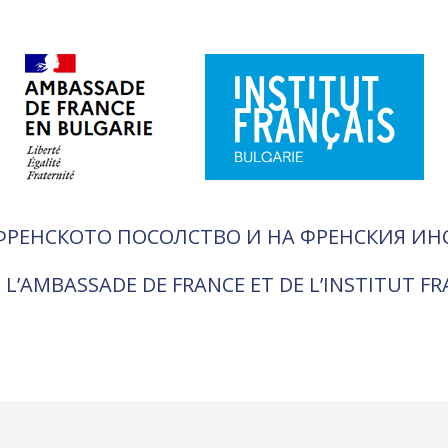
ФРЕНСКОТО ПОСОЛСТВО И НА ФРЕНСКИЯ ИН
 L’AMBASSADE DE FRANCE ET DE L’INSTITUT F