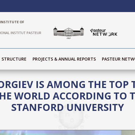
INSTITUTE OF
IONAL INSTITUT PASTEUR
STRUCTURE
PROJECTS & ANNUAL REPORTS
PASTEUR NETW
ORGIEV IS AMONG THE TOP
 THE WORLD ACCORDING TO 
STANFORD UNIVERSITY