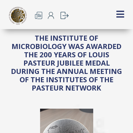
THE INSTITUTE OF
MICROBIOLOGY WAS AWARDED
THE 200 YEARS OF LOUIS
PASTEUR JUBILEE MEDAL
DURING THE ANNUAL MEETING
OF THE INSTITUTES OF THE
PASTEUR NETWORK