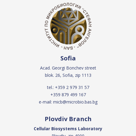
Sofia
Acad. Georgi Bonchev street
blok. 26, Sofia, zip 1113
tel.:
+359 2 979 31 57
+359 879 499 167
e-mail:
micb@microbio.bas.bg
Plovdiv Branch
Cellular Biosystems Laboratory
Plovdiv, zip 4000