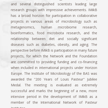
and several distinguished scientists leading large
research groups with impressive achievements. IMikB
has a broad horizon for participation in collaborative
projects in various areas of microbiology such as
metagenomics, human microbiome research,
bioinformatics, food microbiota research, and the
relationship between diet and socially significant
diseases such as diabetes, obesity, and aging. The
perspective before IMikB is participation in many future
projects, for which the Network and the Foundation
are committed to providing funding and co-financing
when included in international projects under Horizon
Europe. The Institute of Microbiology of the BAS was
awarded the "200 Years of Louis Pasteur" Jubilee
Medal. The meeting is evaluated as extremely
successful and marks the beginning of a new, more
intensive period in the development of IMikB as a
member of the International Network of Pasteur