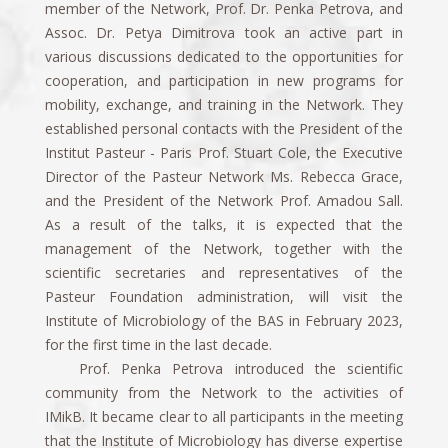
member of the Network, Prof. Dr. Penka Petrova, and
Assoc. Dr. Petya Dimitrova took an active part in
various discussions dedicated to the opportunities for
cooperation, and participation in new programs for
mobility, exchange, and training in the Network. They
established personal contacts with the President of the
Institut Pasteur - Paris Prof. Stuart Cole, the Executive
Director of the Pasteur Network Ms. Rebecca Grace,
and the President of the Network Prof. Amadou Sall.
As a result of the talks, it is expected that the
management of the Network, together with the
scientific secretaries and representatives of the
Pasteur Foundation administration, will visit the
Institute of Microbiology of the BAS in February 2023,
for the first time in the last decade.
Prof. Penka Petrova introduced the scientific
community from the Network to the activities of
IMikB. It became clear to all participants in the meeting
that the Institute of Microbiology has diverse expertise