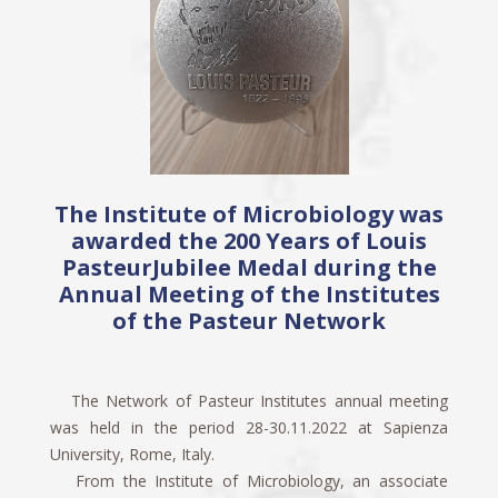
The Institute of Microbiology was
awarded the 200 Years of Louis
PasteurJubilee Medal during the
Annual Meeting of the Institutes
of the Pasteur Network
The Network of Pasteur Institutes annual meeting
was held in the period 28-30.11.2022 at Sapienza
University, Rome, Italy.
From the Institute of Microbiology, an associate