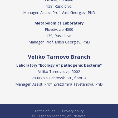
139, Ruski blvd.
Manager: Assoc. Prof. Vasil Georgiev, PhD
Metabolomics Laboratory
Plovdiv, zip 4000
139, Ruski blvd.
Manager: Prof. Milen Georgiev, PhD
Veliko Tarnovo Branch
Laboratory “Ecology of pathogenic bacteria”
Veliko Tarnovo, zip 5002
78 Nikola Gabrovski Str., floor. 4
Manager: Assist. Prof. Zvezdimira Tsvetanova, PhD
Terms of use
|
Privacy policy
© Bulgarian Academy of Sciences.