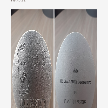
Institutes.