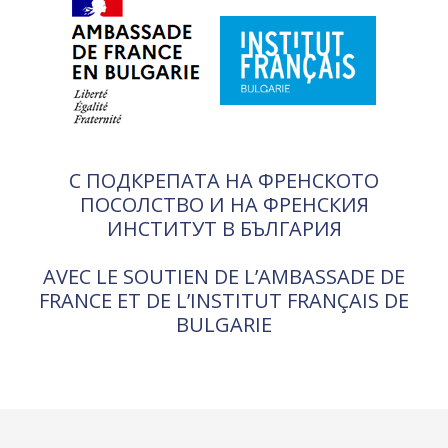
С ПОДКРЕПАТА НА ФРЕНСКОТО
ПОСОЛСТВО И НА ФРЕНСКИЯ
ИНСТИТУТ В БЪЛГАРИЯ
AVEC LE SOUTIEN DE L’AMBASSADE DE
FRANCE ET DE L’INSTITUT FRANÇAIS DE
BULGARIE