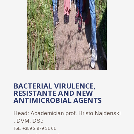
BACTERIAL VIRULENCE,
RESISTANTE AND NEW
ANTIMICROBIAL AGENTS
Head:
Academician prof. Hristo Najdenski
, DVM, DSc
Tel.: +359 2 979 31 61