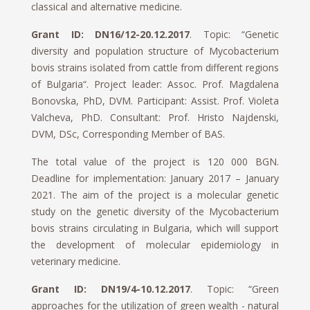
classical and alternative medicine.
Grant ID: DN16/12-20.12.2017
. Topic: “Genetic
diversity and population structure of Mycobacterium
bovis strains isolated from cattle from different regions
of Bulgaria“. Project leader: Assoc. Prof. Magdalena
Bonovska, PhD, DVM. Participant: Assist. Prof. Violeta
Valcheva, PhD. Consultant: Prof. Hristo Najdenski,
DVM, DSc, Corresponding Member of BAS.
The total value of the project is 120 000 BGN.
Deadline for implementation: January 2017 – January
2021. The aim of the project is a molecular genetic
study on the genetic diversity of the Mycobacterium
bovis strains circulating in Bulgaria, which will support
the development of molecular epidemiology in
veterinary medicine.
Grant ID: DN19/4-10.12.2017
. Topic: “Green
approaches for the utilization of green wealth - natural