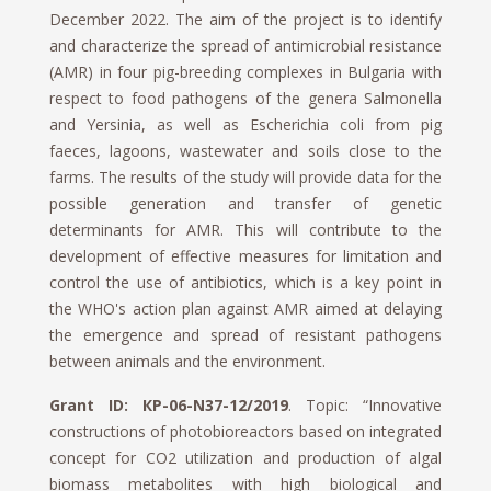
December 2022. The aim of the project is to identify
and characterize the spread of antimicrobial resistance
(AMR) in four pig-breeding complexes in Bulgaria with
respect to food pathogens of the genera Salmonella
and Yersinia, as well as Escherichia coli from pig
faeces, lagoons, wastewater and soils close to the
farms. The results of the study will provide data for the
possible generation and transfer of genetic
determinants for AMR. This will contribute to the
development of effective measures for limitation and
control the use of antibiotics, which is a key point in
the WHO's action plan against AMR aimed at delaying
the emergence and spread of resistant pathogens
between animals and the environment.
Grant ID: КP-06-N37-12/2019
. Topic: “Innovative
constructions of photobioreactors based on integrated
concept for CO2 utilization and production of algal
biomass metabolites with high biological and