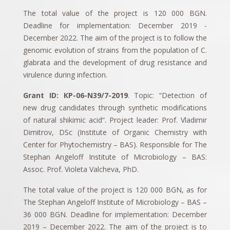
The total value of the project is 120 000 BGN.
Deadline for implementation: December 2019 -
December 2022. The aim of the project is to follow the
genomic evolution of strains from the population of C.
glabrata and the development of drug resistance and
virulence during infection.
Grant ID: КP-06-N39/7-2019
. Topic: “Detection of
new drug candidates through synthetic modifications
of natural shikimic acid“. Project leader: Prof. Vladimir
Dimitrov, DSc (Institute of Organic Chemistry with
Center for Phytochemistry – BAS). Responsible for The
Stephan Angeloff Institute of Microbiology – BAS:
Assoc. Prof. Violeta Valcheva, PhD.
The total value of the project is 120 000 BGN, as for
The Stephan Angeloff Institute of Microbiology – BAS –
36 000 BGN. Deadline for implementation: December
2019 – December 2022. The aim of the project is to