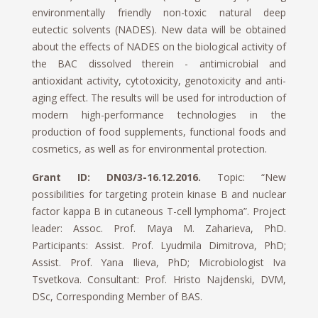
environmentally friendly non-toxic natural deep
eutectic solvents (NADES). New data will be obtained
about the effects of NADES on the biological activity of
the BAC dissolved therein - antimicrobial and
antioxidant activity, cytotoxicity, genotoxicity and anti-
aging effect. The results will be used for introduction of
modern high-performance technologies in the
production of food supplements, functional foods and
cosmetics, as well as for environmental protection.
Grant ID: DN03/3-16.12.2016.
Topic: “New
possibilities for targeting protein kinase B and nuclear
factor kappa B in cutaneous T-cell lymphoma”. Project
leader: Assoc. Prof. Maya M. Zaharieva, PhD.
Participants: Assist. Prof. Lyudmila Dimitrova, PhD;
Assist. Prof. Yana Ilieva, PhD; Microbiologist Iva
Tsvetkova. Consultant: Prof. Hristo Najdenski, DVM,
DSc, Corresponding Member of BAS.