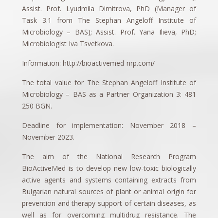
Assist. Prof. Lyudmila Dimitrova, PhD (Manager of
Task 3.1 from The Stephan Angeloff Institute of
Microbiology – BAS); Assist. Prof. Yana Ilieva, PhD;
Microbiologist Iva Tsvetkova.
Information: http://bioactivemed-nrp.com/
The total value for The Stephan Angeloff Institute of
Microbiology – BAS as a Partner Organization 3: 481
250 BGN.
Deadline for implementation: November 2018 –
November 2023.
The aim of the National Research Program
BioActiveMed is to develop new low-toxic biologically
active agents and systems containing extracts from
Bulgarian natural sources of plant or animal origin for
prevention and therapy support of certain diseases, as
well as for overcoming multidrug resistance. The