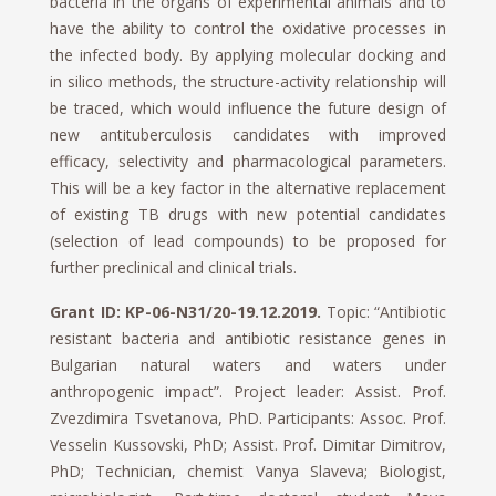
bacteria in the organs of experimental animals and to
have the ability to control the oxidative processes in
the infected body. By applying molecular docking and
in silico methods, the structure-activity relationship will
be traced, which would influence the future design of
new antituberculosis candidates with improved
efficacy, selectivity and pharmacological parameters.
This will be a key factor in the alternative replacement
of existing TB drugs with new potential candidates
(selection of lead compounds) to be proposed for
further preclinical and clinical trials.
Grant ID: KP-06-N31/20-19.12.2019.
Topic: “Antibiotic
resistant bacteria and antibiotic resistance genes in
Bulgarian natural waters and waters under
anthropogenic impact”. Project leader: Assist. Prof.
Zvezdimira Tsvetanova, PhD. Participants: Assoc. Prof.
Vesselin Kussovski, PhD; Assist. Prof. Dimitar Dimitrov,
PhD; Technician, chemist Vanya Slaveva; Biologist,