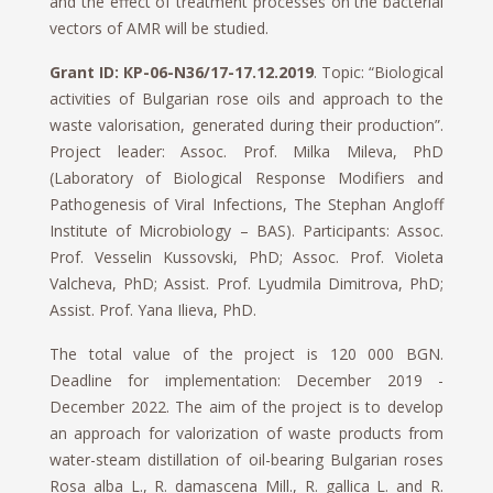
and the effect of treatment processes on the bacterial
vectors of AMR will be studied.
Grant ID: КP-06-N36/17-17.12.2019
. Topic: “Biological
activities of Bulgarian rose oils and approach to the
waste valorisation, generated during their production”.
Project leader: Assoc. Prof. Milka Mileva, PhD
(Laboratory of Biological Response Modifiers and
Pathogenesis of Viral Infections, The Stephan Angloff
Institute of Microbiology – BAS). Participants: Assoc.
Prof. Vesselin Kussovski, PhD; Assoc. Prof. Violeta
Valcheva, PhD; Assist. Prof. Lyudmila Dimitrova, PhD;
Assist. Prof. Yana Ilieva, PhD.
The total value of the project is 120 000 BGN.
Deadline for implementation: December 2019 -
December 2022. The aim of the project is to develop
an approach for valorization of waste products from
water-steam distillation of oil-bearing Bulgarian roses
Rosa alba L., R. damascena Mill., R. gallica L. and R.