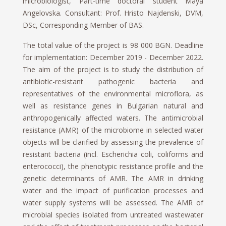
microbiologist, Part-time doctoral student Maya
Angelovska. Consultant: Prof. Hristo Najdenski, DVM,
DSc, Corresponding Member of BAS.
The total value of the project is 98 000 BGN. Deadline
for implementation: December 2019 - December 2022.
The aim of the project is to study the distribution of
antibiotic-resistant pathogenic bacteria and
representatives of the environmental microflora, as
well as resistance genes in Bulgarian natural and
anthropogenically affected waters. The antimicrobial
resistance (AMR) of the microbiome in selected water
objects will be clarified by assessing the prevalence of
resistant bacteria (incl. Escherichia coli, coliforms and
enterococci), the phenotypic resistance profile and the
genetic determinants of AMR. The AMR in drinking
water and the impact of purification processes and
water supply systems will be assessed. The AMR of
microbial species isolated from untreated wastewater