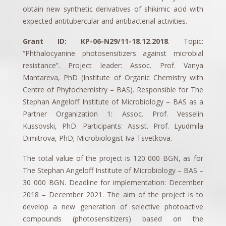
obtain new synthetic derivatives of shikimic acid with
expected antitubercular and antibacterial activities.
Grant ID: КP-06-N29/11-18.12.2018
. Topic:
“Phthalocyanine photosensitizers against microbial
resistance”. Project leader: Assoc. Prof. Vanya
Mantareva, PhD (Institute of Organic Chemistry with
Centre of Phytochemistry – BAS). Responsible for The
Stephan Angeloff Institute of Microbiology – BAS as a
Partner Organization 1: Assoc. Prof. Vesselin
Kussovski, PhD. Participants: Assist. Prof. Lyudmila
Dimitrova, PhD; Microbiologist Iva Tsvetkova.
The total value of the project is 120 000 BGN, as for
The Stephan Angeloff Institute of Microbiology – BAS –
30 000 BGN. Deadline for implementation: December
2018 – December 2021. The aim of the project is to
develop a new generation of selective photoactive
compounds (photosensitizers) based on the