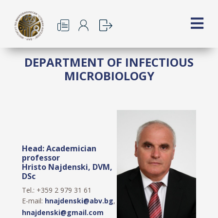
DEPARTMENT OF INFECTIOUS
MICROBIOLOGY
Head: Academician
professor
Hristo Najdenski, DVM,
DSc
Tel.: +359 2 979 31 61
E-mail:
hnajdenski@abv.bg
,
hnajdenski@gmail.com