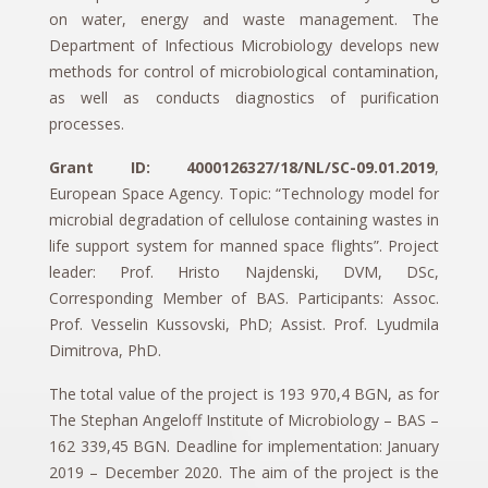
on water, energy and waste management. The
Department of Infectious Microbiology develops new
methods for control of microbiological contamination,
as well as conducts diagnostics of purification
processes.
Grant ID: 4000126327/18/NL/SC-09.01.2019
,
European Space Agency. Topic: “Technology model for
microbial degradation of cellulose containing wastes in
life support system for manned space flights”. Project
leader: Prof. Hristo Najdenski, DVM, DSc,
Corresponding Member of BAS. Participants: Assoc.
Prof. Vesselin Kussovski, PhD; Assist. Prof. Lyudmila
Dimitrova, PhD.
The total value of the project is 193 970,4 BGN, as for
The Stephan Angeloff Institute of Microbiology – BAS –
162 339,45 BGN. Deadline for implementation: January
2019 – December 2020. The aim of the project is the