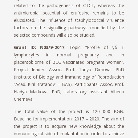
related to the pathogenesis of CTCL, whereas the
antimicrobial potential of erufosine remains to be
elucidated. The influence of staphylococcal virulence
factors on the signalling pathways modified by the
selected compounds will also be studied.
Grant ID: N03/9-2017
. Topic: “Profile of γδ T
lymphocytes in normal pregnancy and in
placentobiome of BCG vaccinated pregnant women”.
Project leader: Assoc. Prof. Tanya Dimova, PhD
(Institute of Biology and Immunology of Reproduction
“Acad. Kiril Bratanov” – BAS). Participants: Assoc. Prof.
Nadya Markova, PhD; Laboratory assistant Albena
Cherneva.
The total value of the project is 120 000 BGN.
Deadline for implementation: 2017 – 2020. The aim of
the project is to acquire new knowledge about the
immunological side of implantation in order to achieve