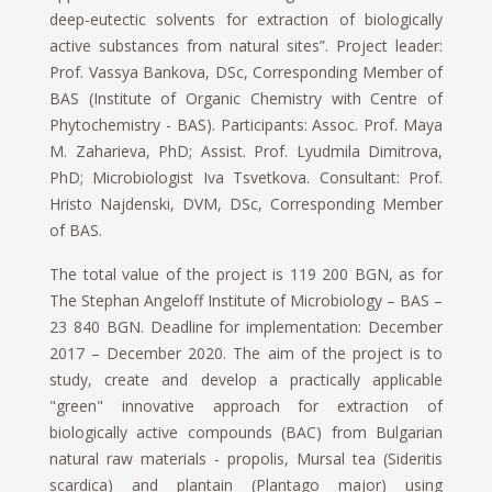
deep-eutectic solvents for extraction of biologically
active substances from natural sites”. Project leader:
Prof. Vassya Bankova, DSc, Corresponding Member of
BAS (Institute of Organic Chemistry with Centre of
Phytochemistry - BAS). Participants: Assoc. Prof. Maya
M. Zaharieva, PhD; Assist. Prof. Lyudmila Dimitrova,
PhD; Microbiologist Iva Tsvetkova. Consultant: Prof.
Hristo Najdenski, DVM, DSc, Corresponding Member
of BAS.
The total value of the project is 119 200 BGN, as for
The Stephan Angeloff Institute of Microbiology – BAS –
23 840 BGN. Deadline for implementation: December
2017 – December 2020. The aim of the project is to
study, create and develop a practically applicable
"green" innovative approach for extraction of
biologically active compounds (BAC) from Bulgarian
natural raw materials - propolis, Mursal tea (Sideritis
scardica) and plantain (Plantago major) using