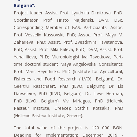
Bulgaria”.
Project leader: Assist. Prof. Lyudmila Dimitrova, PhD.
Coordinator: Prof. Hristo Najdenski, DVM, DSc,
Corresponding Member of BAS. Participants: Assoc.
Prof. Vesselin Kussovski, PhD; Assoc. Prof. Maya M.
Zaharieva, PhD; Assist. Prof. Zvezdimira Tsvetanova,
PhD; Assist. Prof. Mila Kaleva, PhD, DVM; Assist. Prof.
Yana Ilieva, PhD; Microbiologist Iva Tsvetkova; Part-
time doctoral student Maya Angelovska. Consultants:
Prof. Marc Heyndrickx, PhD (Institute for Agricultural,
Fisheries and Food Research (ILVO), Belgium); Dr.
Geertrui Rasschaert, PhD (ILVO, Belgium); Dr. Els
Daeseleire, PhD (ILVO, Belgium); Dr. Lieve Herman,
PhD (ILVO, Belgium); Vivi Miriagou, PhD (Hellenic
Pasteur Institute, Greece); Stathis Kotsakis, PhD
(Hellenic Pasteur Institute, Greece).
The total value of the project is 120 000 BGN.
Deadline for implementation: December 2019 -