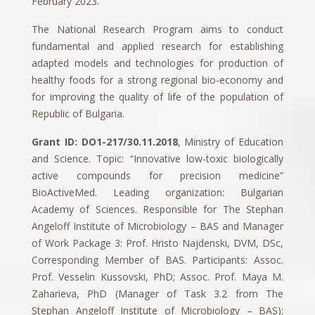
February 2023.
The National Research Program aims to conduct
fundamental and applied research for establishing
adapted models and technologies for production of
healthy foods for a strong regional bio-economy and
for improving the quality of life of the population of
Republic of Bulgaria.
Grant ID: DO1-217/30.11.2018
, Ministry of Education
and Science. Topic: “Innovative low-toxic biologically
active compounds for precision medicine”
BioActiveMed. Leading organization: Bulgarian
Academy of Sciences. Responsible for The Stephan
Angeloff Institute of Microbiology – BAS and Manager
of Work Package 3: Prof. Hristo Najdenski, DVM, DSc,
Corresponding Member of BAS. Participants: Assoc.
Prof. Vesselin Kussovski, PhD; Assoc. Prof. Maya M.
Zaharieva, PhD (Manager of Task 3.2 from The
Stephan Angeloff Institute of Microbiology – BAS);