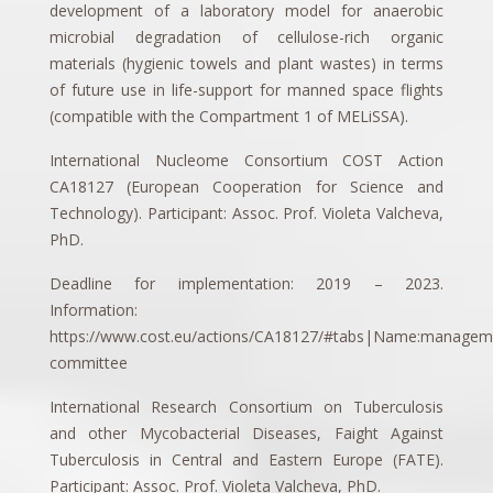
development of a laboratory model for anaerobic
microbial degradation of cellulose-rich organic
materials (hygienic towels and plant wastes) in terms
of future use in life-support for manned space flights
(compatible with the Compartment 1 of MELiSSA).
International Nucleome Consortium COST Action
CA18127 (European Cooperation for Science and
Technology). Participant: Assoc. Prof. Violeta Valcheva,
PhD.
Deadline for implementation: 2019 – 2023.
Information:
https://www.cost.eu/actions/CA18127/#tabs|Name:managem
committee
International Research Consortium on Tuberculosis
and other Mycobacterial Diseases, Faight Against
Tuberculosis in Central and Eastern Europe (FATE).
Participant: Assoc. Prof. Violeta Valcheva, PhD.