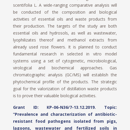
scentifolia L. A wide-ranging comparative analysis will
be conducted of the composition and biological
activities of essential oils and waste products from
their production. The targets of the study are both
essential oils and hydrosols, as well as wastewater,
lyophilizates thereof and methanol extracts from
already used rose flowers. It is planned to conduct
fundamental research in selected in vitro model
systems using a set of cytogenetic, microbiological,
virological and biochemical approaches. Gas
chromatographic analysis (GC/MS) will establish the
phytochemical profile of the products. The strategic
goal for the valorization of distillation waste products
is to prove their valuable biological activities.
Grant ID: КP-06-N36/7-13.12.2019
. Topic:
“Prevalence and characterization of antibiotic-
resistant food pathogens isolated from pigs,
lagoons, wastewater and fertilized soils in