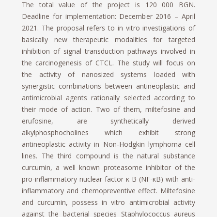
The total value of the project is 120 000 BGN.
Deadline for implementation: December 2016 – April
2021. The proposal refers to in vitro investigations of
basically new therapeutic modalities for targeted
inhibition of signal transduction pathways involved in
the carcinogenesis of CTCL. The study will focus on
the activity of nanosized systems loaded with
synergistic combinations between antineoplastic and
antimicrobial agents rationally selected according to
their mode of action. Two of them, miltefosine and
erufosine, are synthetically derived
alkylphosphocholines which exhibit strong
antineoplastic activity in Non-Hodgkin lymphoma cell
lines. The third compound is the natural substance
curcumin, a well known proteasome inhibitor of the
pro-inflammatory nuclear factor κ B (NF-κB) with anti-
inflammatory and chemopreventive effect. Miltefosine
and curcumin, possess in vitro antimicrobial activity
against the bacterial species Staphylococcus aureus