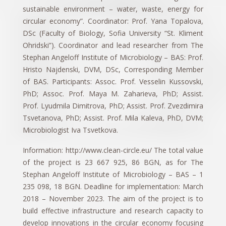
sustainable environment – water, waste, energy for
circular economy”. Coordinator: Prof. Yana Topalova,
DSc (Faculty of Biology, Sofia University “St. Kliment
Ohridski”). Coordinator and lead researcher from The
Stephan Angeloff Institute of Microbiology – BAS: Prof.
Hristo Najdenski, DVM, DSc, Corresponding Member
of BAS. Participants: Assoc. Prof. Vesselin Kussovski,
PhD; Assoc. Prof. Maya M. Zaharieva, PhD; Assist.
Prof. Lyudmila Dimitrova, PhD; Assist. Prof. Zvezdimira
Tsvetanova, PhD; Assist. Prof. Mila Kaleva, PhD, DVM;
Microbiologist Iva Tsvetkova.
Information: http://www.clean-circle.eu/ The total value
of the project is 23 667 925, 86 BGN, as for The
Stephan Angeloff Institute of Microbiology – BAS – 1
235 098, 18 BGN. Deadline for implementation: March
2018 – November 2023. The aim of the project is to
build effective infrastructure and research capacity to
develop innovations in the circular economy focusing