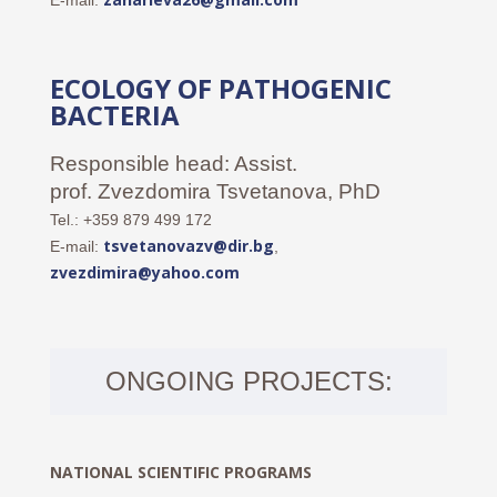
E-mail:
ECOLOGY OF PATHOGENIC
BACTERIA
Responsible head: Assist.
prof. Zvezdomira Tsvetanova, PhD
Tel.: +359 879 499 172
tsvetanovazv@dir.bg
E-mail:
,
zvezdimira@yahoo.com
ONGOING PROJECTS:
NATIONAL SCIENTIFIC PROGRAMS