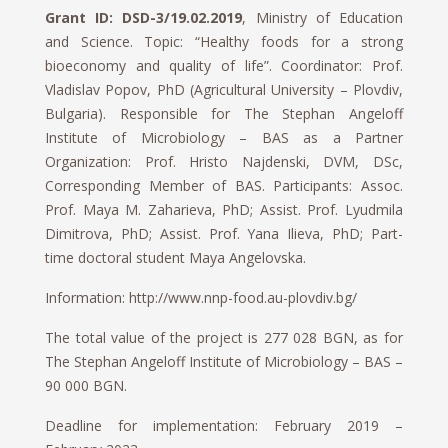
Grant ID: DSD-3/19.02.2019
, Ministry of Education
and Science. Topic: “Healthy foods for a strong
bioeconomy and quality of life”. Coordinator: Prof.
Vladislav Popov, PhD (Agricultural University – Plovdiv,
Bulgaria). Responsible for The Stephan Angeloff
Institute of Microbiology – BAS as a Partner
Organization: Prof. Hristo Najdenski, DVM, DSc,
Corresponding Member of BAS. Participants: Assoc.
Prof. Maya M. Zaharieva, PhD; Assist. Prof. Lyudmila
Dimitrova, PhD; Assist. Prof. Yana Ilieva, PhD; Part-
time doctoral student Maya Angelovska.
Information: http://www.nnp-food.au-plovdiv.bg/
The total value of the project is 277 028 BGN, as for
The Stephan Angeloff Institute of Microbiology – BAS –
90 000 BGN.
Deadline for implementation: February 2019 –