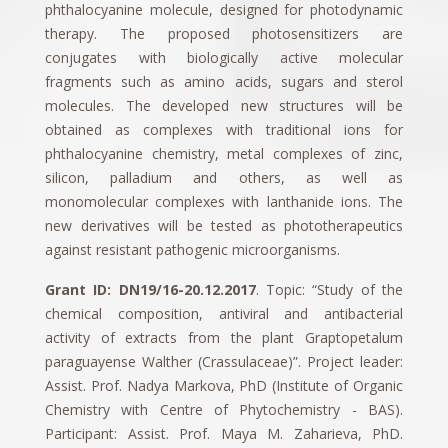
phthalocyanine molecule, designed for photodynamic
therapy. The proposed photosensitizers are
conjugates with biologically active molecular
fragments such as amino acids, sugars and sterol
molecules. The developed new structures will be
obtained as complexes with traditional ions for
phthalocyanine chemistry, metal complexes of zinc,
silicon, palladium and others, as well as
monomolecular complexes with lanthanide ions. The
new derivatives will be tested as phototherapeutics
against resistant pathogenic microorganisms.
Grant ID: DN19/16-20.12.2017
. Topic: “Study of the
chemical composition, antiviral and antibacterial
activity of extracts from the plant Graptopetalum
paraguayense Walther (Crassulaceae)”. Project leader:
Assist. Prof. Nadya Markova, PhD (Institute of Organic
Chemistry with Centre of Phytochemistry - BAS).
Participant: Assist. Prof. Maya M. Zaharieva, PhD.