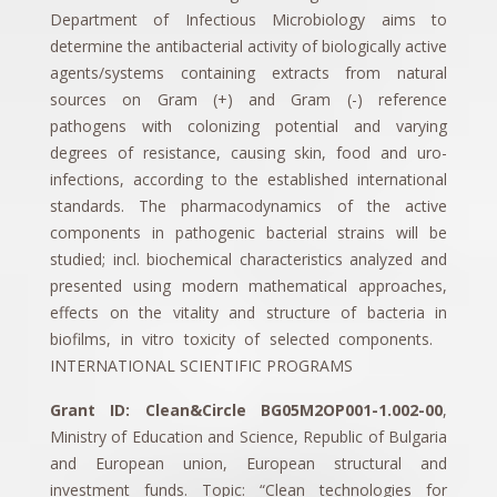
Department of Infectious Microbiology aims to
determine the antibacterial activity of biologically active
agents/systems containing extracts from natural
sources on Gram (+) and Gram (-) reference
pathogens with colonizing potential and varying
degrees of resistance, causing skin, food and uro-
infections, according to the established international
standards. The pharmacodynamics of the active
components in pathogenic bacterial strains will be
studied; incl. biochemical characteristics analyzed and
presented using modern mathematical approaches,
effects on the vitality and structure of bacteria in
biofilms, in vitro toxicity of selected components.
INTERNATIONAL SCIENTIFIC PROGRAMS
Grant ID: Clean&Circle BG05M2OP001-1.002-00
,
Ministry of Education and Science, Republic of Bulgaria
and European union, European structural and
investment funds. Topic: “Clean technologies for