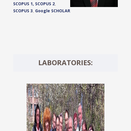
SCOPUS 1,
SCOPUS 2
,
SCOPUS 3
Google SCHOLAR
,
LABORATORIES: