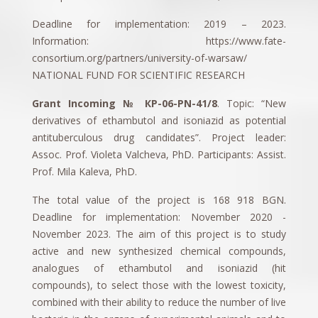
Deadline for implementation: 2019 – 2023.
Information: https://www.fate-
consortium.org/partners/university-of-warsaw/
NATIONAL FUND FOR SCIENTIFIC RESEARCH
Grant Incoming № КP-06-PN-41/8
. Topic: “New
derivatives of ethambutol and isoniazid as potential
antituberculous drug candidates”. Project leader:
Assoc. Prof. Violeta Valcheva, PhD. Participants: Assist.
Prof. Mila Kaleva, PhD.
The total value of the project is 168 918 BGN.
Deadline for implementation: November 2020 -
November 2023. The aim of this project is to study
active and new synthesized chemical compounds,
analogues of ethambutol and isoniazid (hit
compounds), to select those with the lowest toxicity,
combined with their ability to reduce the number of live