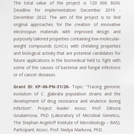
The total value of the project is 120 000 BGN.
Deadline for implementation: December 2019 -
December 2022. The aim of the project is to find
original approaches for the creation of innovative
electrospun materials with improved design and
purposely tailored properties containing low-molecular-
weight compounds (LmCs) with chelating properties
and biological activity that are potential candidates for
future applications in the biomedical field to fight with
some of the causes of bacterial and fungal infections
or of cancer diseases.
Grant ID: КP-06-PN-31/26-
Topic: “Tracing genomic
evolution of C. glabrata population strains and the
development of drug resistance and virulence during
infection”. Project leader: Assoc. Prof. Dilnora
Gouliamova, PhD (Laboratory of Microbial Genetics,
The Stephan Angeloff Institute of Microbiology – BAS).
Participant: Assoc. Prof. Nadya Markova, PhD.