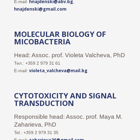
hnajdenski@abv.bg
E-mail:
,
hnajdenski@gmail.com
MOLECULAR BIOLOGY OF
MICOBACTERIA
Head: Assoc. prof. Violeta Valcheva, PhD
Тел.: +359 2 979 31 61
v
ioleta_valcheva@mail.bg
E-mail:
CYTOTOXICITY AND SIGNAL
TRANSDUCTION
Responsible head: Assoc. prof. Maya M.
Zaharieva, PhD
Tel.: +359 2 979 31 35
zaharieva26@gmail.com