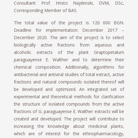
Consultant: Prof. Hristo Najdenski, DVM, DSc,
Corresponding Member of BAS.
The total value of the project is 120 000 BGN.
Deadline for implementation: December 2017 –
December 2020. The aim of the project is to select
biologically active fractions from aqueous and
alcoholic extracts of the plant Graptopetalum
paraguayense E. Walther and to determine their
chemical composition. Additionally, algorithms for
antibacterial and antiviral studies of total extract, active
fractions and natural compounds isolated thereof will
be developed and optimized. An integrated set of
experimental and theoretical methods for clarification
the structure of isolated compounds from the active
fractions of G. paraguayense E. Walther extracts will be
created and developed. The project will contribute to
increasing the knowledge about medicinal plants,
which are of interest for the ethnopharmacology,