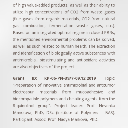
of high value-added products, as well as their ability to
utilize high concentrations of CO2 from waste gases
(flue gases from organic materials, CO2 from natural
gas combustion, fermentation waste gases, etc.).
Based on an integrated optimal regime in closed PBRs,
the mentioned environmental problems can be solved,
as well as such related to human health. The extraction
and identification of biologically active substances with
antimicrobial, biostimulating and antioxidant activities
are also objectives of the project.
Grant ID: КP-06-PN-39/7-09.12.2019
. Topic:
“Preparation of innovative antimicrobial and antitumor
electrospun materials from mucoadhesive and
biocompatible polymers and chelating agents from the
8-quinolinol group”. Project leader: Prof. Nevenka
Manolova, PhD, DSc (Institute of Polymers – BAS).
Participant: Assoc. Prof. Nadya Markova, PhD.