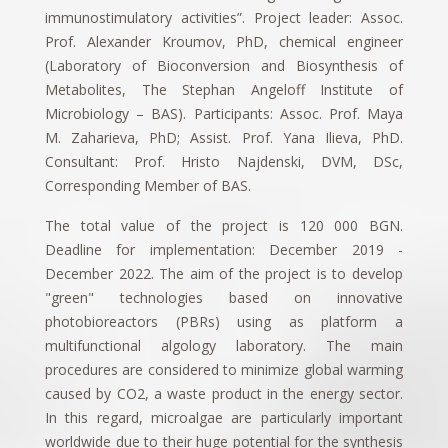
immunostimulatory activities”. Project leader: Assoc.
Prof. Alexander Kroumov, PhD, chemical engineer
(Laboratory of Bioconversion and Biosynthesis of
Metabolites, The Stephan Angeloff Institute of
Microbiology – BAS). Participants: Assoc. Prof. Maya
M. Zaharieva, PhD; Assist. Prof. Yana Ilieva, PhD.
Consultant: Prof. Hristo Najdenski, DVM, DSc,
Corresponding Member of BAS.
The total value of the project is 120 000 BGN.
Deadline for implementation: December 2019 -
December 2022. The aim of the project is to develop
"green" technologies based on innovative
photobioreactors (PBRs) using as platform a
multifunctional algology laboratory. The main
procedures are considered to minimize global warming
caused by CO2, a waste product in the energy sector.
In this regard, microalgae are particularly important
worldwide due to their huge potential for the synthesis