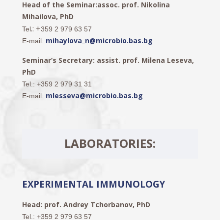
Head of the Seminar:assoc. prof. Nikolina
Mihailova, PhD
.: +
Tel
359 2 979 63 57
mihaylova_n@microbio.bas.bg
E-mail:
Seminar’s Secretary: assist. prof. Milena Leseva,
PhD
Tel.: +359 2 979 31 31
mlesseva@microbio.bas.bg
E-mail:
LABORATORIES:
EXPERIMENTAL IMMUNOLOGY
Head: prof. Andrey Tchorbanov, PhD
Tel.
: +359 2 979 63 57