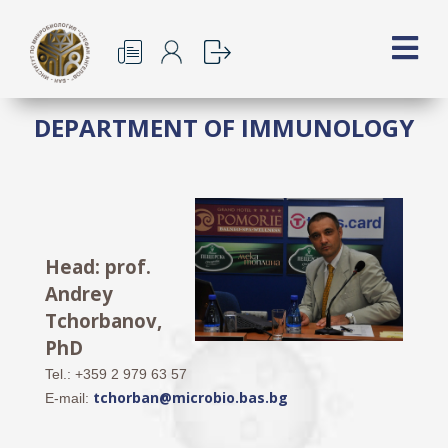
DEPARTMENT OF IMMUNOLOGY
Head: prof.
Andrey
Tchorbanov,
PhD
Tel.: +359 2 979 63 57
tchorban@microbio.bas.bg
E-mail: