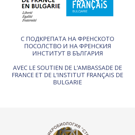
С ПОДКРЕПАТА НА ФРЕНСКОТО
ПОСОЛСТВО И НА ФРЕНСКИЯ
ИНСТИТУТ В БЪЛГАРИЯ
AVEC LE SOUTIEN DE L’AMBASSADE DE
FRANCE ET DE L’INSTITUT FRANÇAIS DE
BULGARIE