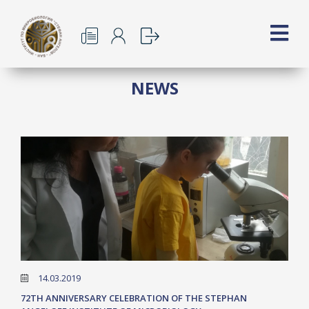
NEWS
14.03.2019
72TH ANNIVERSARY CELEBRATION OF THE STEPHAN