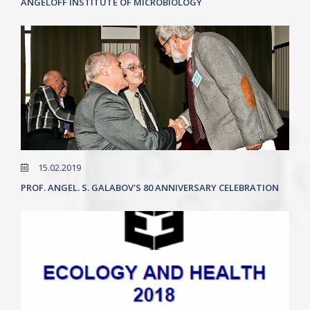
ANGELOFF INSTITUTE OF MICROBIOLOGY
15.02.2019
PROF. ANGEL. S. GALABOV'S 80 ANNIVERSARY CELEBRATION