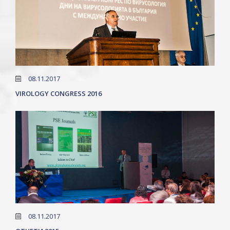
08.11.2017
VIROLOGY CONGRESS 2016
08.11.2017