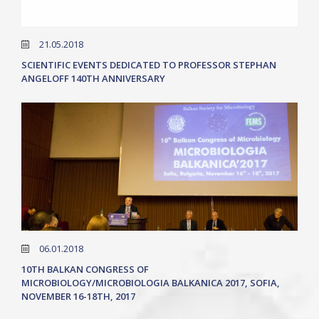
21.05.2018
SCIENTIFIC EVENTS DEDICATED TO PROFESSOR STEPHAN
ANGELOFF 140TH ANNIVERSARY
06.01.2018
10TH BALKAN CONGRESS OF
MICROBIOLOGY/MICROBIOLOGIA BALKANICA 2017, SOFIA,
NOVEMBER 16-18TH, 2017