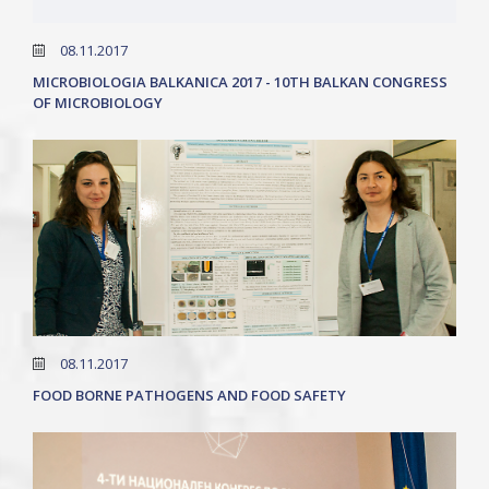
08.11.2017
MICROBIOLOGIA BALKANICA 2017 - 10TH BALKAN CONGRESS
OF MICROBIOLOGY
08.11.2017
FOOD BORNE PATHOGENS AND FOOD SAFETY