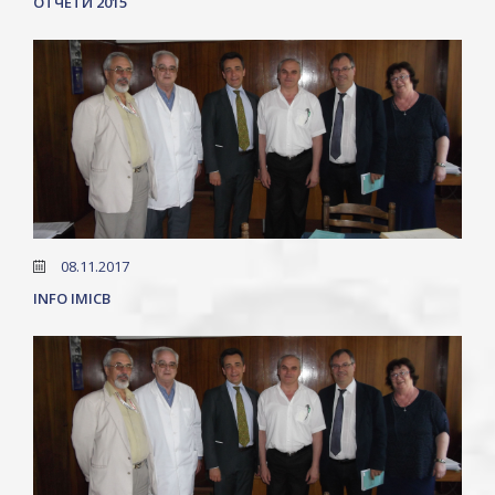
ОТЧЕТИ 2015
08.11.2017
INFO IMICB