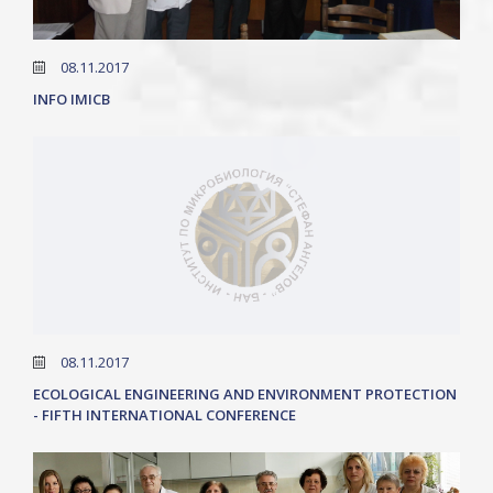
08.11.2017
INFO IMICB
08.11.2017
ECOLOGICAL ENGINEERING AND ENVIRONMENT PROTECTION
- FIFTH INTERNATIONAL CONFERENCE