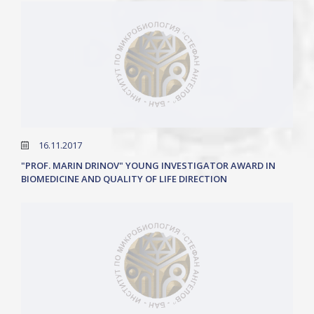
16.11.2017
"PROF. MARIN DRINOV" YOUNG INVESTIGATOR AWARD IN
BIOMEDICINE AND QUALITY OF LIFE DIRECTION