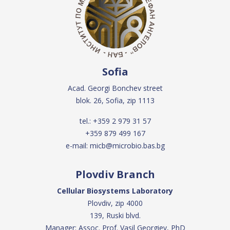
Sofia
Acad. Georgi Bonchev street
blok. 26, Sofia, zip 1113
tel.:
+359 2 979 31 57
+359 879 499 167
e-mail:
micb@microbio.bas.bg
Plovdiv Branch
Cellular Biosystems Laboratory
Plovdiv, zip 4000
139, Ruski blvd.
Manager: Assoc. Prof. Vasil Georgiev, PhD