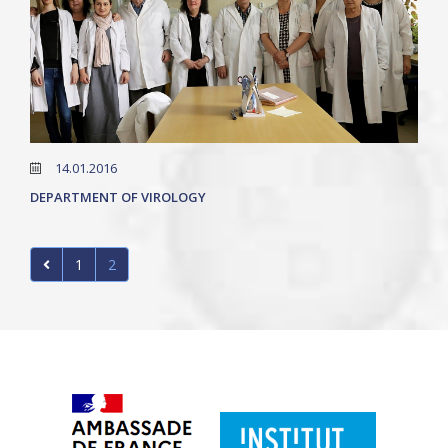
14.01.2016
DEPARTMENT OF VIROLOGY
1
2